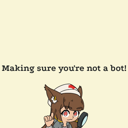
Making sure you're not a bot!