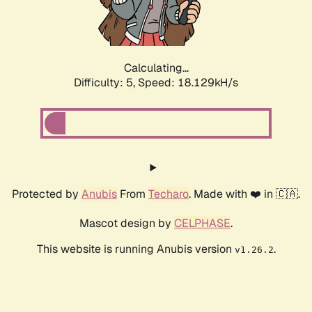
Calculating...
Difficulty: 5,
Speed: 18.129kH/s
Protected by
Anubis
From
Techaro
. Made with ❤️ in 🇨🇦.
Mascot design by
CELPHASE
.
This website is running Anubis version
.
v1.26.2