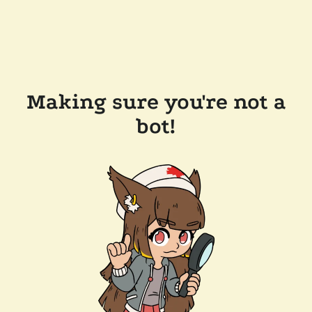
Making sure you're not a
bot!