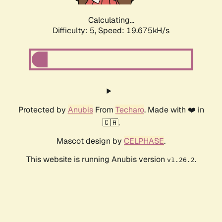
Calculating...
Difficulty: 5,
Speed: 19.675kH/s
Protected by
Anubis
From
Techaro
. Made with ❤️ in
🇨🇦.
Mascot design by
CELPHASE
.
This website is running Anubis version
.
v1.26.2