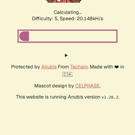
Calculating...
Difficulty: 5,
Speed: 20.148kH/s
Protected by
Anubis
From
Techaro
. Made with ❤️ in
🇨🇦.
Mascot design by
CELPHASE
.
This website is running Anubis version
.
v1.26.2