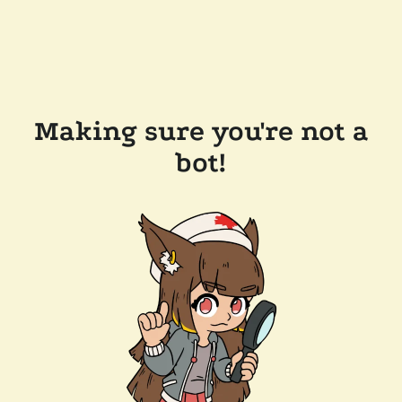
Making sure you're not a
bot!