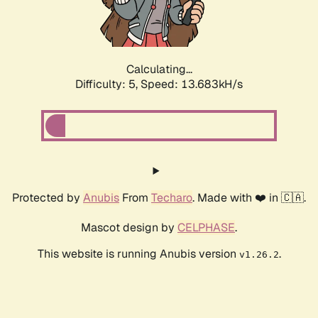
Calculating...
Difficulty: 5,
Speed: 16.113kH/s
Protected by
Anubis
From
Techaro
. Made with ❤️ in 🇨🇦.
Mascot design by
CELPHASE
.
This website is running Anubis version
.
v1.26.2