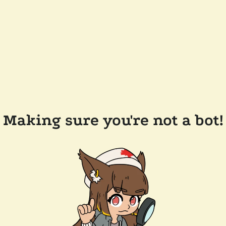
Making sure you're not a bot!