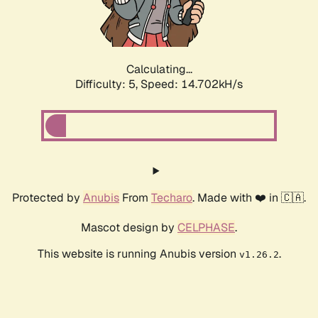
Calculating...
Difficulty: 5,
Speed: 16.719kH/s
Protected by
Anubis
From
Techaro
. Made with ❤️ in 🇨🇦.
Mascot design by
CELPHASE
.
This website is running Anubis version
.
v1.26.2