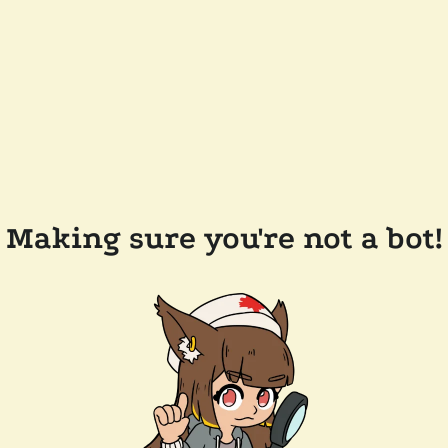
Making sure you're not a bot!