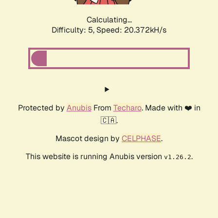
Calculating...
Difficulty: 5,
Speed: 20.372kH/s
Protected by
Anubis
From
Techaro
. Made with ❤️ in
🇨🇦.
Mascot design by
CELPHASE
.
This website is running Anubis version
.
v1.26.2