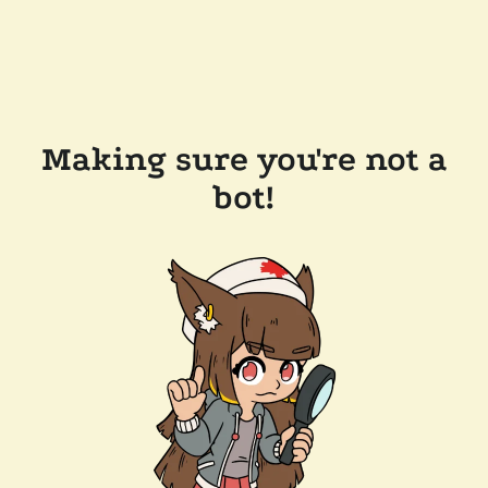
Making sure you're not a
bot!