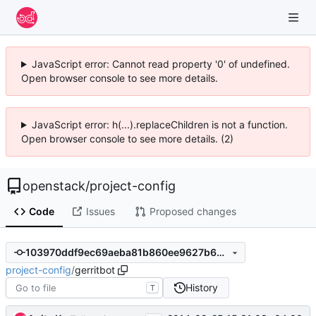
JavaScript error: Cannot read property '0' of undefined.
Open browser console to see more details.
JavaScript error: h(...).replaceChildren is not a function.
Open browser console to see more details. (2)
openstack
/
project-config
Code
Issues
Proposed changes
103970ddf9ec69aeba81b860ee9627b639405f74
project-config
/
gerritbot
History
T