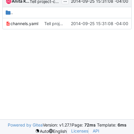
...
Anita Kuno
2014-09-25 15:31:08 -04:00
Tell project-config about itself
..
channels.yaml
Tell project-config about itself
2014-09-25 15:31:08 -04:00
Powered by Gitea
Version: v1.27.1
Page:
72ms
Template:
6ms
Licenses
API
Auto
English