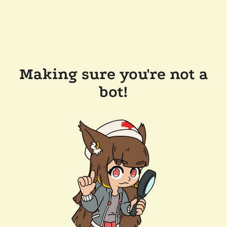
Making sure you're not a
bot!