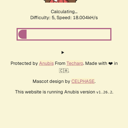
Calculating...
Difficulty: 5,
Speed: 18.004kH/s
Protected by
Anubis
From
Techaro
. Made with ❤️ in
🇨🇦.
Mascot design by
CELPHASE
.
This website is running Anubis version
.
v1.26.2