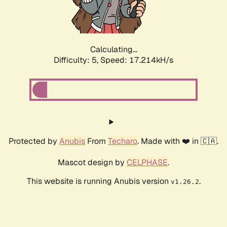
Calculating...
Difficulty: 5,
Speed: 17.214kH/s
Protected by
Anubis
From
Techaro
. Made with ❤️ in 🇨🇦.
Mascot design by
CELPHASE
.
This website is running Anubis version
.
v1.26.2