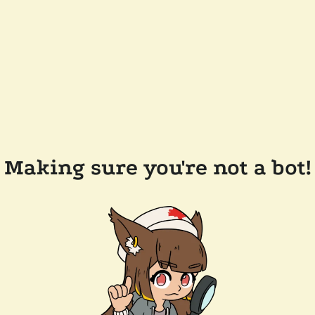
Making sure you're not a bot!