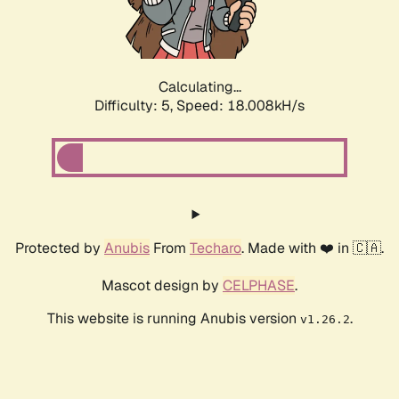
Calculating...
Difficulty: 5,
Speed: 18.008kH/s
Protected by
Anubis
From
Techaro
. Made with ❤️ in 🇨🇦.
Mascot design by
CELPHASE
.
This website is running Anubis version
.
v1.26.2