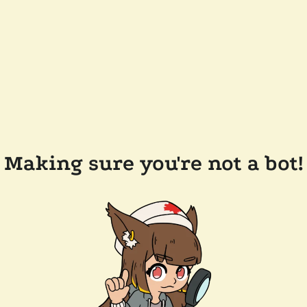
Making sure you're not a bot!