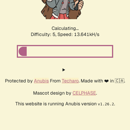
Calculating...
Difficulty: 5,
Speed: 15.626kH/s
Protected by
Anubis
From
Techaro
. Made with ❤️ in 🇨🇦.
Mascot design by
CELPHASE
.
This website is running Anubis version
.
v1.26.2