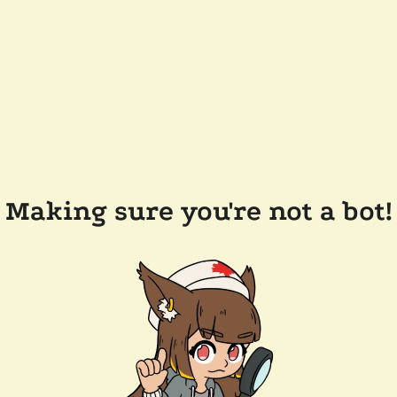
Making sure you're not a bot!