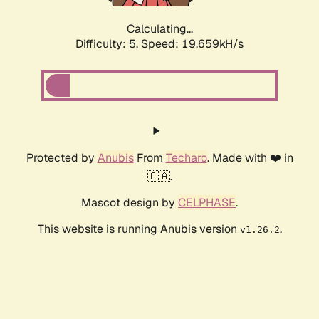
Calculating...
Difficulty: 5,
Speed: 19.659kH/s
Protected by
Anubis
From
Techaro
. Made with ❤️ in
🇨🇦.
Mascot design by
CELPHASE
.
This website is running Anubis version
.
v1.26.2