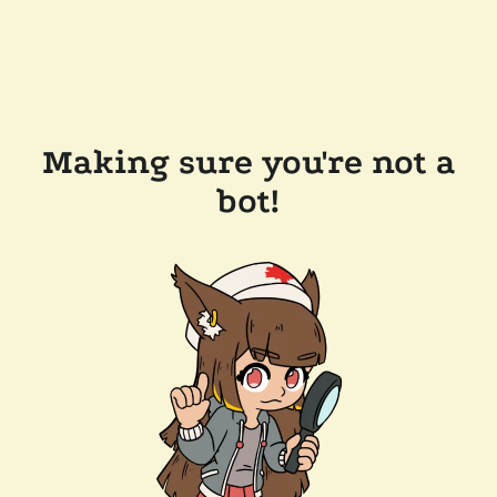
Making sure you're not a
bot!