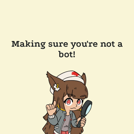
Making sure you're not a
bot!