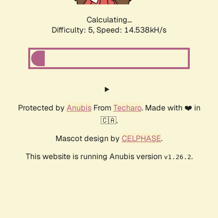
Calculating...
Difficulty: 5,
Speed: 14.538kH/s
Protected by
Anubis
From
Techaro
. Made with ❤️ in
🇨🇦.
Mascot design by
CELPHASE
.
This website is running Anubis version
.
v1.26.2