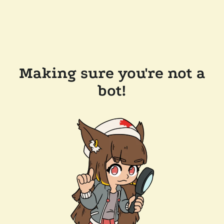
Making sure you're not a
bot!