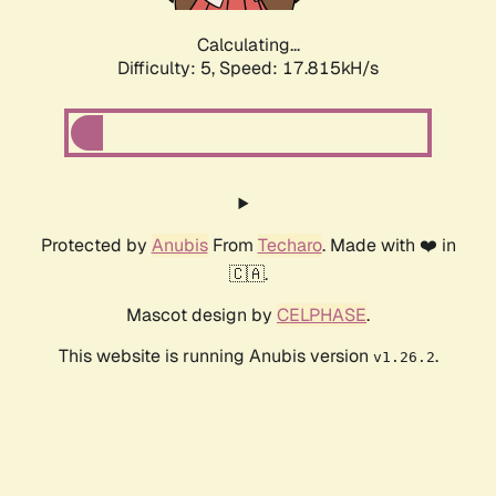
Calculating...
Difficulty: 5,
Speed: 17.815kH/s
Protected by
Anubis
From
Techaro
. Made with ❤️ in
🇨🇦.
Mascot design by
CELPHASE
.
This website is running Anubis version
.
v1.26.2