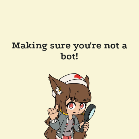
Making sure you're not a
bot!