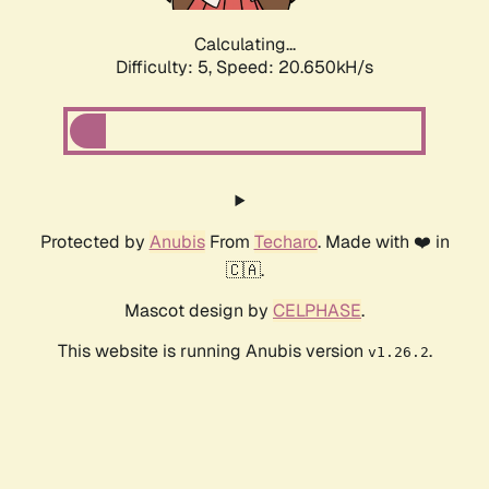
Calculating...
Difficulty: 5,
Speed: 20.650kH/s
Protected by
Anubis
From
Techaro
. Made with ❤️ in
🇨🇦.
Mascot design by
CELPHASE
.
This website is running Anubis version
.
v1.26.2