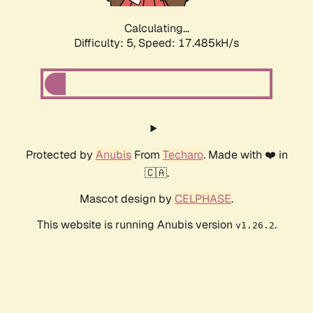
Calculating...
Difficulty: 5,
Speed: 17.485kH/s
Protected by
Anubis
From
Techaro
. Made with ❤️ in
🇨🇦.
Mascot design by
CELPHASE
.
This website is running Anubis version
.
v1.26.2