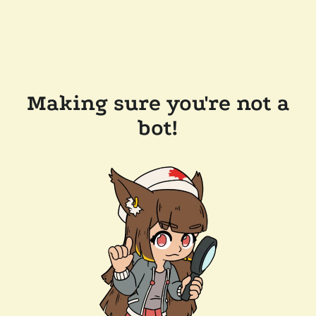
Making sure you're not a
bot!