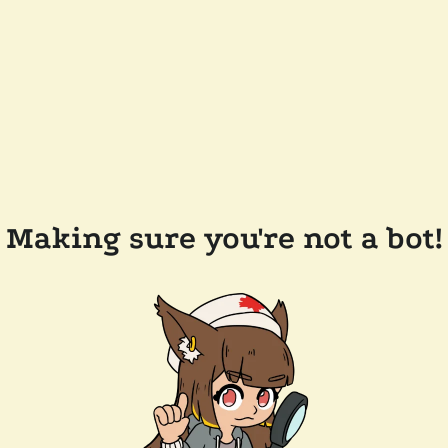
Making sure you're not a bot!