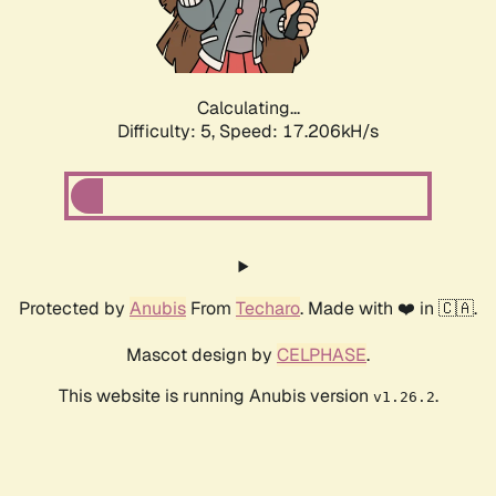
Calculating...
Difficulty: 5,
Speed: 17.206kH/s
Protected by
Anubis
From
Techaro
. Made with ❤️ in 🇨🇦.
Mascot design by
CELPHASE
.
This website is running Anubis version
.
v1.26.2