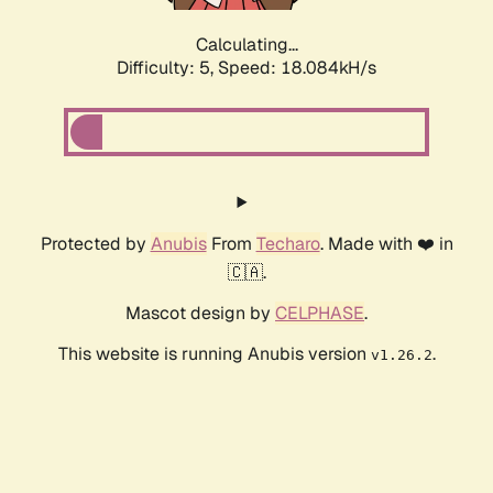
Calculating...
Difficulty: 5,
Speed: 18.084kH/s
Protected by
Anubis
From
Techaro
. Made with ❤️ in
🇨🇦.
Mascot design by
CELPHASE
.
This website is running Anubis version
.
v1.26.2