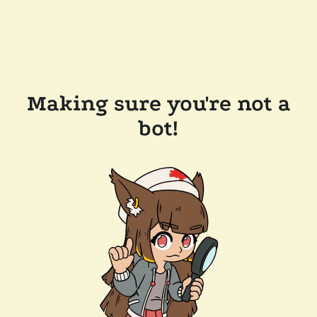
Making sure you're not a
bot!