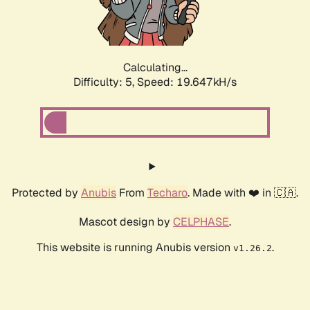
Calculating...
Difficulty: 5,
Speed: 19.647kH/s
Protected by
Anubis
From
Techaro
. Made with ❤️ in 🇨🇦.
Mascot design by
CELPHASE
.
This website is running Anubis version
.
v1.26.2