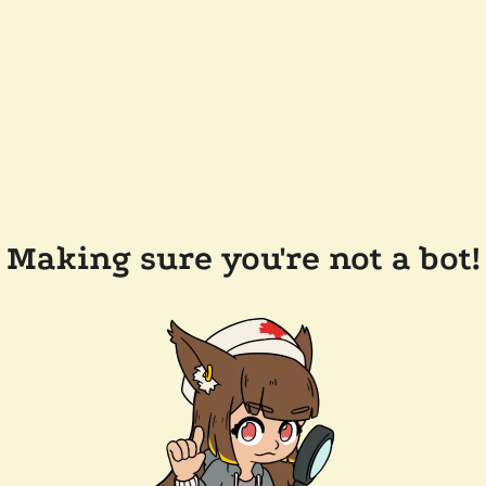
Making sure you're not a bot!