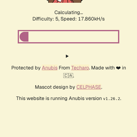
Calculating...
Difficulty: 5,
Speed: 17.860kH/s
Protected by
Anubis
From
Techaro
. Made with ❤️ in
🇨🇦.
Mascot design by
CELPHASE
.
This website is running Anubis version
.
v1.26.2