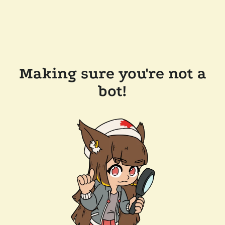
Making sure you're not a
bot!