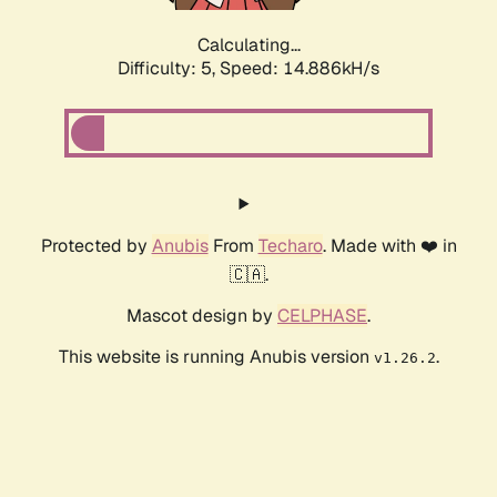
Calculating...
Difficulty: 5,
Speed: 14.886kH/s
Protected by
Anubis
From
Techaro
. Made with ❤️ in
🇨🇦.
Mascot design by
CELPHASE
.
This website is running Anubis version
.
v1.26.2