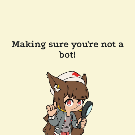
Making sure you're not a
bot!