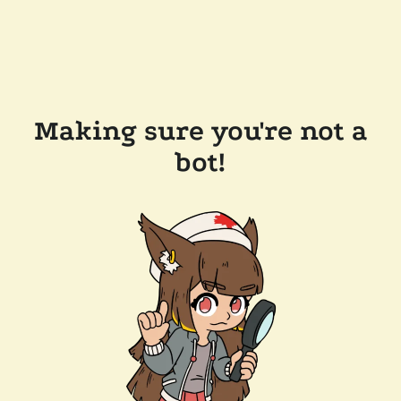
Making sure you're not a
bot!