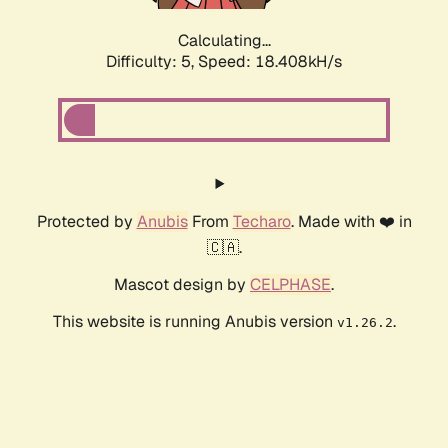
Calculating...
Difficulty: 5,
Speed: 18.408kH/s
Protected by
Anubis
From
Techaro
. Made with ❤️ in
🇨🇦.
Mascot design by
CELPHASE
.
This website is running Anubis version
.
v1.26.2