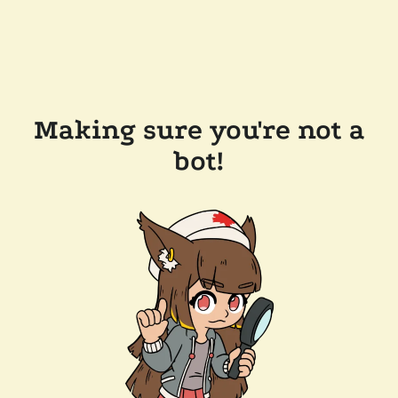
Making sure you're not a
bot!