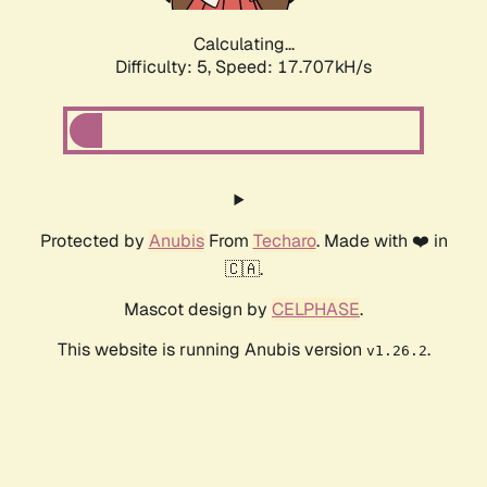
Calculating...
Difficulty: 5,
Speed: 17.707kH/s
Protected by
Anubis
From
Techaro
. Made with ❤️ in
🇨🇦.
Mascot design by
CELPHASE
.
This website is running Anubis version
.
v1.26.2