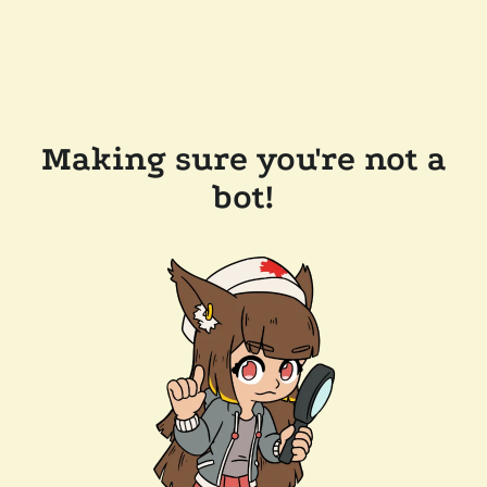
Making sure you're not a
bot!