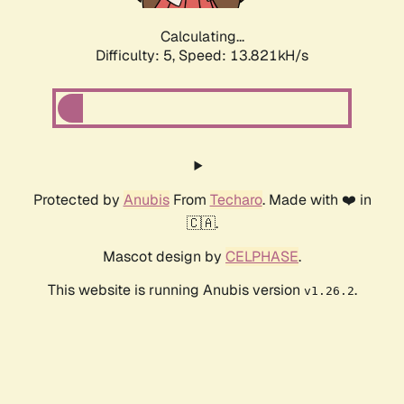
Calculating...
Difficulty: 5,
Speed: 15.846kH/s
Protected by
Anubis
From
Techaro
. Made with ❤️ in
🇨🇦.
Mascot design by
CELPHASE
.
This website is running Anubis version
.
v1.26.2