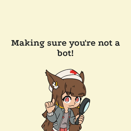
Making sure you're not a
bot!