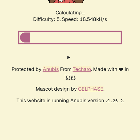
Calculating...
Difficulty: 5,
Speed: 18.548kH/s
Protected by
Anubis
From
Techaro
. Made with ❤️ in
🇨🇦.
Mascot design by
CELPHASE
.
This website is running Anubis version
.
v1.26.2