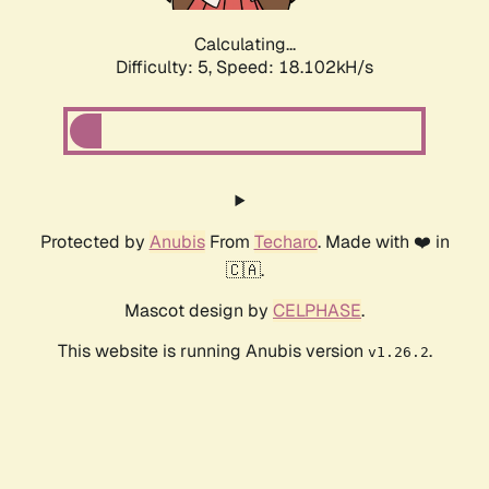
Calculating...
Difficulty: 5,
Speed: 18.102kH/s
Protected by
Anubis
From
Techaro
. Made with ❤️ in
🇨🇦.
Mascot design by
CELPHASE
.
This website is running Anubis version
.
v1.26.2