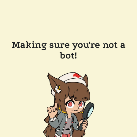
Making sure you're not a
bot!