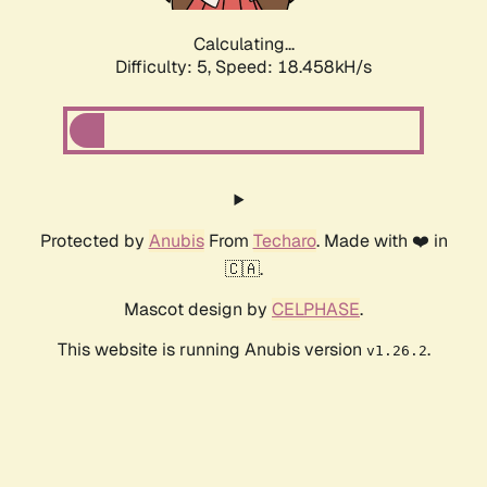
Calculating...
Difficulty: 5,
Speed: 18.458kH/s
Protected by
Anubis
From
Techaro
. Made with ❤️ in
🇨🇦.
Mascot design by
CELPHASE
.
This website is running Anubis version
.
v1.26.2