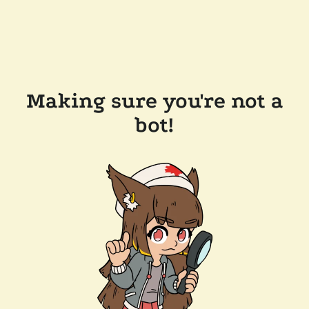
Making sure you're not a
bot!