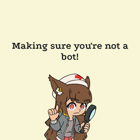
Making sure you're not a
bot!