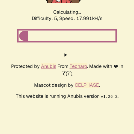
Calculating...
Difficulty: 5,
Speed: 17.991kH/s
Protected by
Anubis
From
Techaro
. Made with ❤️ in
🇨🇦.
Mascot design by
CELPHASE
.
This website is running Anubis version
.
v1.26.2