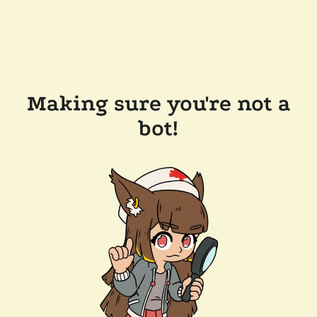
Making sure you're not a
bot!