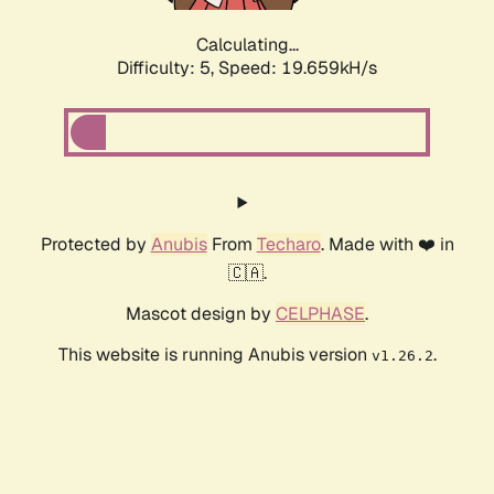
Calculating...
Difficulty: 5,
Speed: 19.659kH/s
Protected by
Anubis
From
Techaro
. Made with ❤️ in
🇨🇦.
Mascot design by
CELPHASE
.
This website is running Anubis version
.
v1.26.2