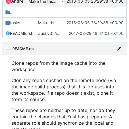
...
Andrea Frittoli
2018-03-05 23:29:38 +00:00
Make the task that remove the remote idempotent
..
tasks
Make the task that remove the remote idempotent
2018-03-05 23:29:38 +00:00
README.rst
Zuul v3: Add use-cached-repos role
2017-08-29 16:44:01 -07:00
README.rst
Clone repos from the image cache into the
workspace
Clon any repos cached on the remote node (via
the image build process) that this job uses into
the workspace. If a repo doesn't exist, clone it
from its source.
These repos are neither up to date, nor do they
contain the changes that Zuul has prepared. A
separate role should synchronize the local and