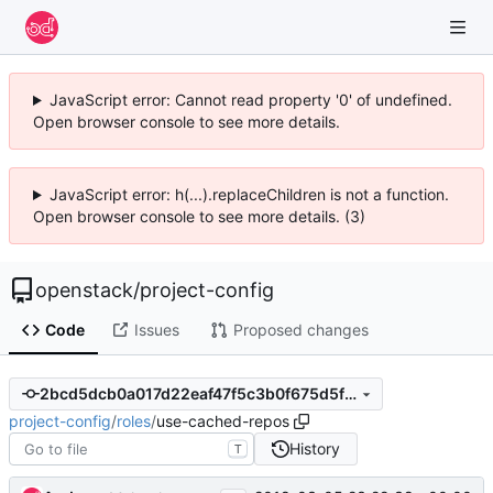
JavaScript error: Cannot read property '0' of undefined.
Open browser console to see more details.
JavaScript error: h(...).replaceChildren is not a function.
Open browser console to see more details. (3)
openstack
/
project-config
Code
Issues
Proposed changes
2bcd5dcb0a017d22eaf47f5c3b0f675d5fe84b54
project-config
/
roles
/
use-cached-repos
History
T