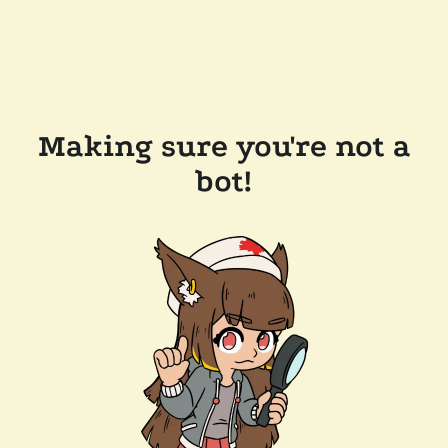
Making sure you're not a
bot!