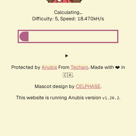
Calculating...
Difficulty: 5,
Speed: 18.470kH/s
Protected by
Anubis
From
Techaro
. Made with ❤️ in
🇨🇦.
Mascot design by
CELPHASE
.
This website is running Anubis version
.
v1.26.2