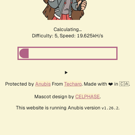
Calculating...
Difficulty: 5,
Speed: 19.625kH/s
Protected by
Anubis
From
Techaro
. Made with ❤️ in 🇨🇦.
Mascot design by
CELPHASE
.
This website is running Anubis version
.
v1.26.2