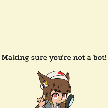
Making sure you're not a bot!