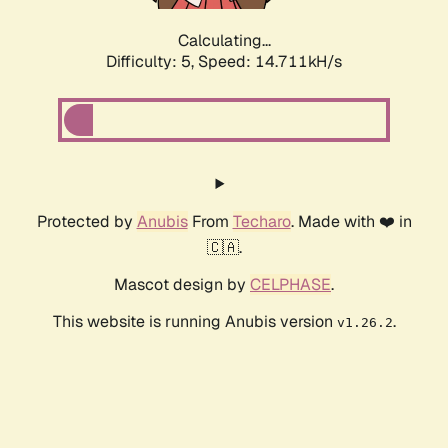
Calculating...
Difficulty: 5,
Speed: 16.946kH/s
Protected by
Anubis
From
Techaro
. Made with ❤️ in
🇨🇦.
Mascot design by
CELPHASE
.
This website is running Anubis version
.
v1.26.2