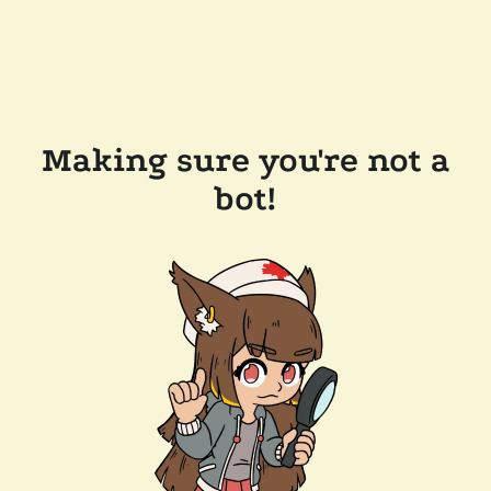
Making sure you're not a
bot!