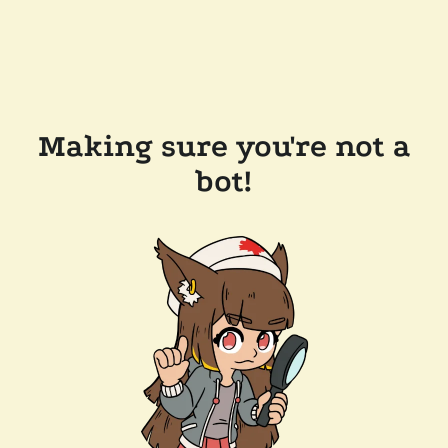
Making sure you're not a
bot!