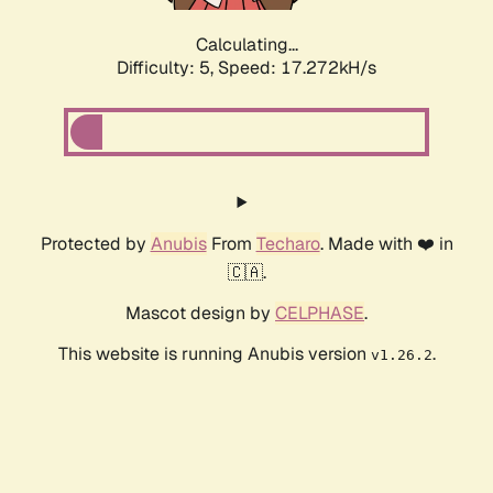
Calculating...
Difficulty: 5,
Speed: 17.272kH/s
Protected by
Anubis
From
Techaro
. Made with ❤️ in
🇨🇦.
Mascot design by
CELPHASE
.
This website is running Anubis version
.
v1.26.2