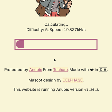
Calculating...
Difficulty: 5,
Speed: 19.827kH/s
Protected by
Anubis
From
Techaro
. Made with ❤️ in 🇨🇦.
Mascot design by
CELPHASE
.
This website is running Anubis version
.
v1.26.2