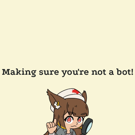
Making sure you're not a bot!