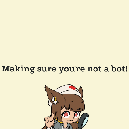
Making sure you're not a bot!