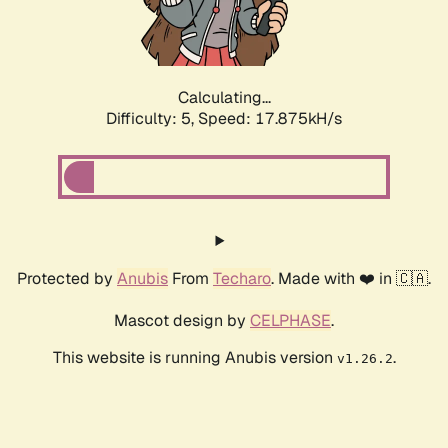
Calculating...
Difficulty: 5,
Speed: 17.875kH/s
Protected by
Anubis
From
Techaro
. Made with ❤️ in 🇨🇦.
Mascot design by
CELPHASE
.
This website is running Anubis version
.
v1.26.2