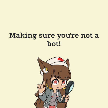
Making sure you're not a
bot!