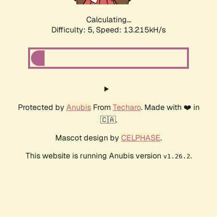
Calculating...
Difficulty: 5,
Speed: 13.215kH/s
Protected by
Anubis
From
Techaro
. Made with ❤️ in
🇨🇦.
Mascot design by
CELPHASE
.
This website is running Anubis version
.
v1.26.2