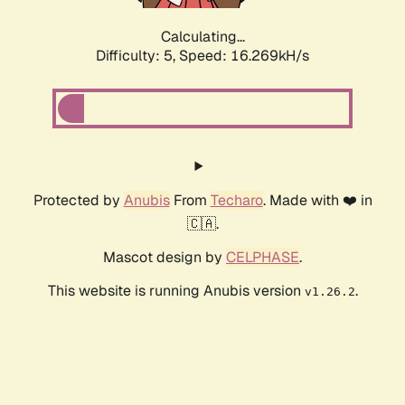
Calculating...
Difficulty: 5,
Speed: 18.369kH/s
Protected by
Anubis
From
Techaro
. Made with ❤️ in
🇨🇦.
Mascot design by
CELPHASE
.
This website is running Anubis version
.
v1.26.2