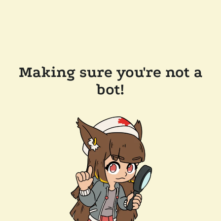
Making sure you're not a
bot!