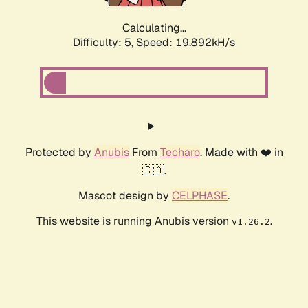
Calculating...
Difficulty: 5,
Speed: 19.892kH/s
Protected by
Anubis
From
Techaro
. Made with ❤️ in
🇨🇦.
Mascot design by
CELPHASE
.
This website is running Anubis version
.
v1.26.2