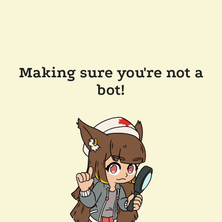
Making sure you're not a
bot!