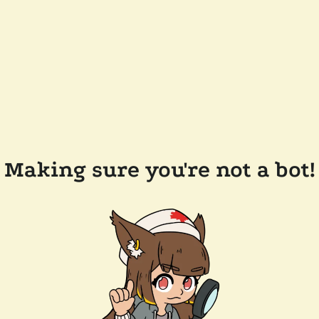
Making sure you're not a bot!