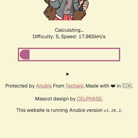
Calculating...
Difficulty: 5,
Speed: 18.940kH/s
Protected by
Anubis
From
Techaro
. Made with ❤️ in 🇨🇦.
Mascot design by
CELPHASE
.
This website is running Anubis version
.
v1.26.2