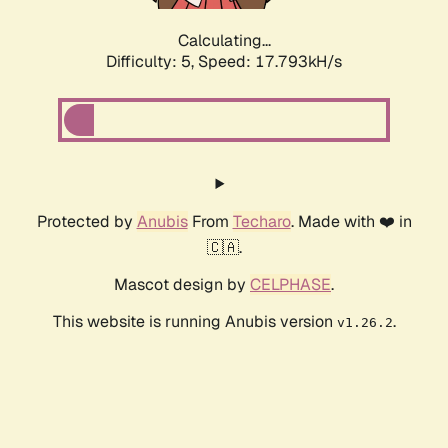
Calculating...
Difficulty: 5,
Speed: 17.793kH/s
Protected by
Anubis
From
Techaro
. Made with ❤️ in
🇨🇦.
Mascot design by
CELPHASE
.
This website is running Anubis version
.
v1.26.2