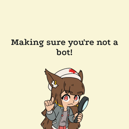
Making sure you're not a
bot!