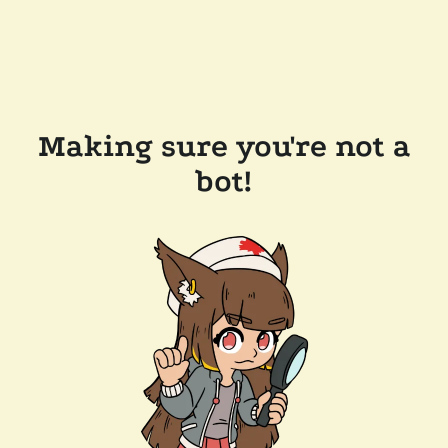
Making sure you're not a
bot!