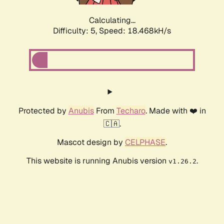
Calculating...
Difficulty: 5,
Speed: 18.468kH/s
Protected by
Anubis
From
Techaro
. Made with ❤️ in
🇨🇦.
Mascot design by
CELPHASE
.
This website is running Anubis version
.
v1.26.2