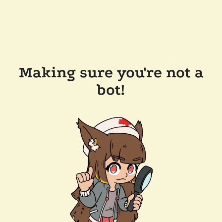
Making sure you're not a
bot!