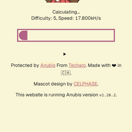
Calculating...
Difficulty: 5,
Speed: 17.800kH/s
Protected by
Anubis
From
Techaro
. Made with ❤️ in
🇨🇦.
Mascot design by
CELPHASE
.
This website is running Anubis version
.
v1.26.2