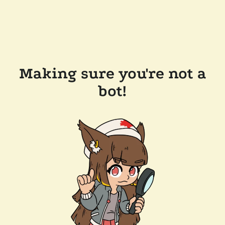
Making sure you're not a
bot!