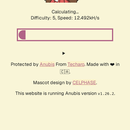
Calculating...
Difficulty: 5,
Speed: 12.492kH/s
Protected by
Anubis
From
Techaro
. Made with ❤️ in
🇨🇦.
Mascot design by
CELPHASE
.
This website is running Anubis version
.
v1.26.2