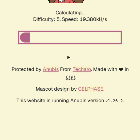
Calculating...
Difficulty: 5,
Speed: 19.380kH/s
Protected by
Anubis
From
Techaro
. Made with ❤️ in
🇨🇦.
Mascot design by
CELPHASE
.
This website is running Anubis version
.
v1.26.2