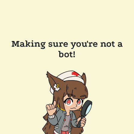
Making sure you're not a
bot!