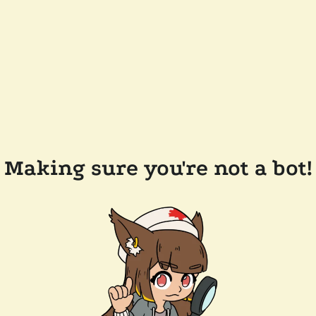
Making sure you're not a bot!