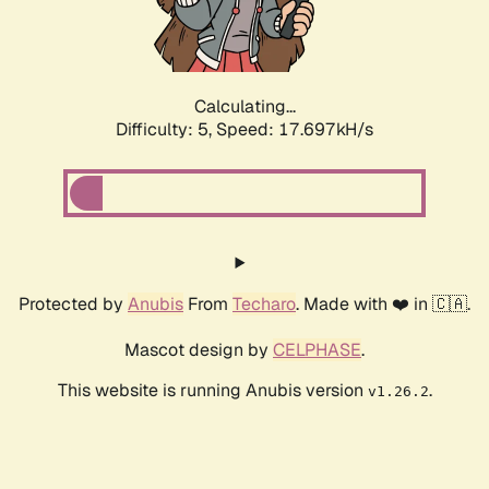
Calculating...
Difficulty: 5,
Speed: 17.697kH/s
Protected by
Anubis
From
Techaro
. Made with ❤️ in 🇨🇦.
Mascot design by
CELPHASE
.
This website is running Anubis version
.
v1.26.2