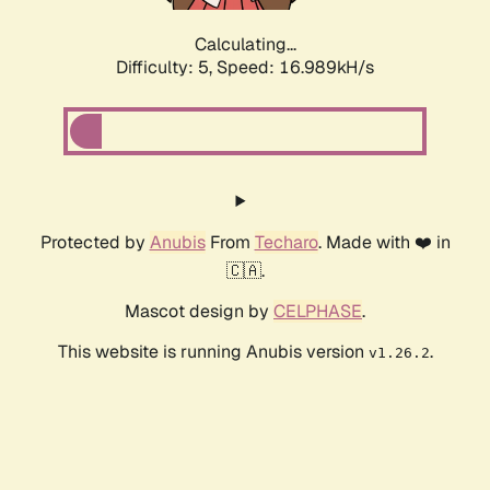
Calculating...
Difficulty: 5,
Speed: 16.989kH/s
Protected by
Anubis
From
Techaro
. Made with ❤️ in
🇨🇦.
Mascot design by
CELPHASE
.
This website is running Anubis version
.
v1.26.2