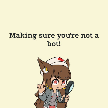
Making sure you're not a
bot!