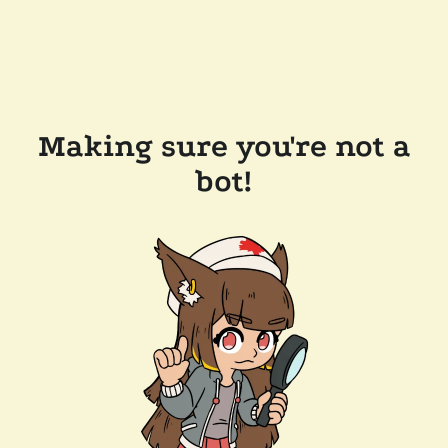
Making sure you're not a
bot!