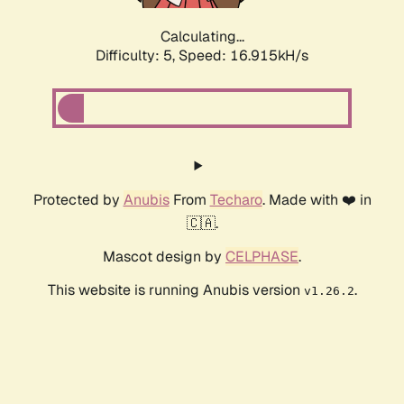
Calculating...
Difficulty: 5,
Speed: 16.915kH/s
Protected by
Anubis
From
Techaro
. Made with ❤️ in
🇨🇦.
Mascot design by
CELPHASE
.
This website is running Anubis version
.
v1.26.2