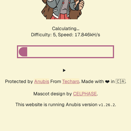
Calculating...
Difficulty: 5,
Speed: 17.846kH/s
Protected by
Anubis
From
Techaro
. Made with ❤️ in 🇨🇦.
Mascot design by
CELPHASE
.
This website is running Anubis version
.
v1.26.2