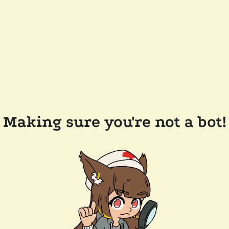
Making sure you're not a bot!