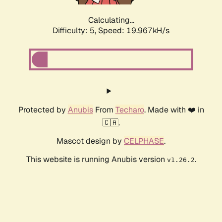
Calculating...
Difficulty: 5,
Speed: 19.967kH/s
Protected by
Anubis
From
Techaro
. Made with ❤️ in
🇨🇦.
Mascot design by
CELPHASE
.
This website is running Anubis version
.
v1.26.2