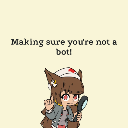
Making sure you're not a
bot!